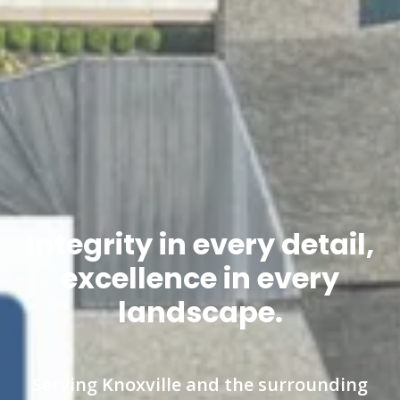
Integrity in every detail,
excellence in every
landscape.
Serving Knoxville and the surrounding