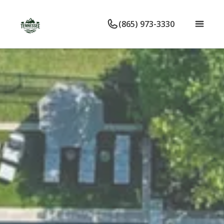
(865) 973-3330