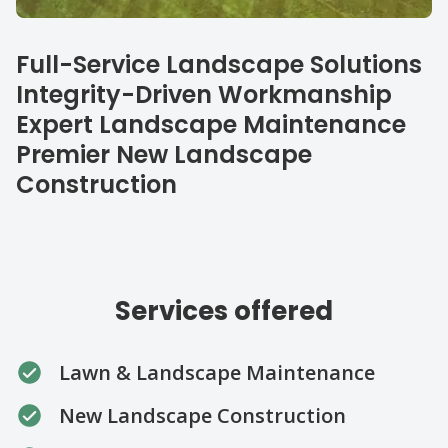
Our specialties
Full-Service Landscape Solutions
Integrity-Driven Workmanship
Expert Landscape Maintenance
Premier New Landscape
Construction
Services offered
Lawn & Landscape Maintenance
New Landscape Construction