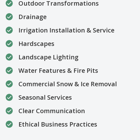
Outdoor Transformations
Drainage
Irrigation Installation & Service
Hardscapes
Landscape Lighting
Water Features & Fire Pits
Commercial Snow & Ice Removal
Seasonal Services
Clear Communication
Ethical Business Practices