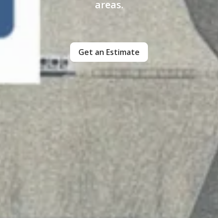
areas.
Get an Estimate